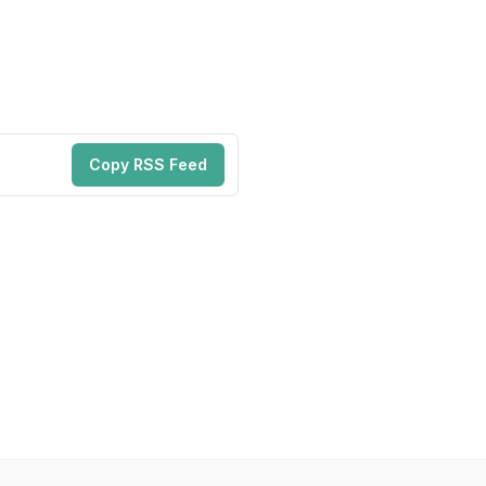
Copy RSS Feed