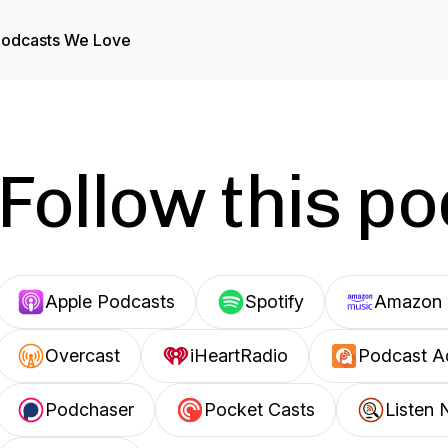
odcasts We Love
Follow this p
Apple Podcasts
Spotify
Amazon 
Overcast
iHeartRadio
Podcast A
Podchaser
Pocket Casts
Listen 