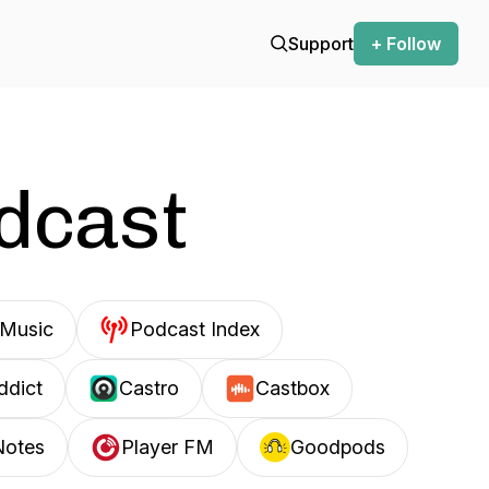
Support
+ Follow
odcast
Music
Podcast Index
ddict
Castro
Castbox
Notes
Player FM
Goodpods