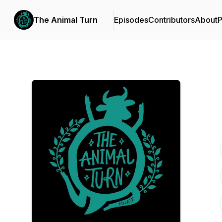
The Animal Turn
Episodes
Contributors
About
P