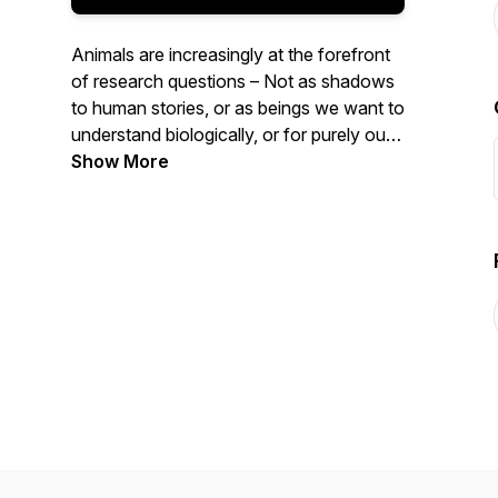
Animals are increasingly at the forefront
of research questions – Not as shadows
to human stories, or as beings we want to
understand biologically, or for purely our
benefit – but as beings who have
Show More
histories, stories, and geographies of their
own. Each season is set around themes
with each episode unpacking a particular
animal turn concept and its significance
therein. Join Claudia Hirtenfelder as she
delves into some of the most important
ideas emerging out of this recent turn in
scholarship, thinking, and being.