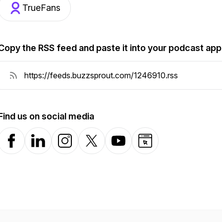
TrueFans
Copy the RSS feed and paste it into your podcast app
Find us on social media
Facebook
LinkedIn
Instagram
X-com
YouTube
Website