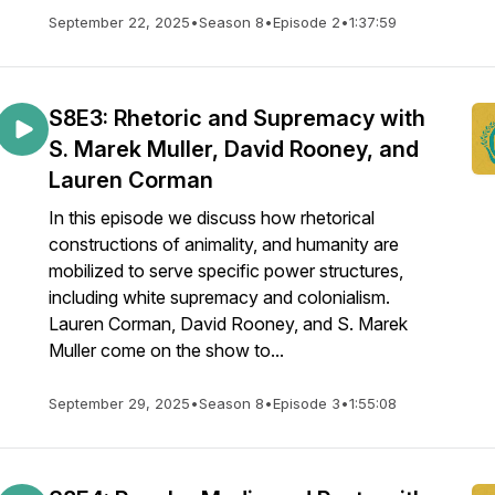
September 22, 2025
•
Season 8
•
Episode 2
•
1:37:59
S8E3: Rhetoric and Supremacy with
S. Marek Muller, David Rooney, and
Lauren Corman
In this episode we discuss how rhetorical
constructions of animality, and humanity are
mobilized to serve specific power structures,
including white supremacy and colonialism.
Lauren Corman, David Rooney, and S. Marek
Muller come on the show to...
September 29, 2025
•
Season 8
•
Episode 3
•
1:55:08