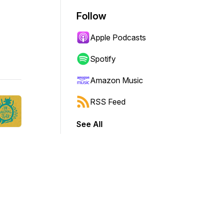
Follow
Apple Podcasts
Spotify
Amazon Music
RSS Feed
See All