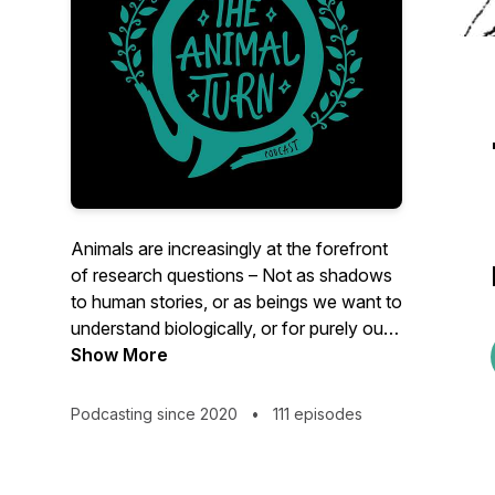
Animals are increasingly at the forefront
of research questions – Not as shadows
to human stories, or as beings we want to
understand biologically, or for purely our
benefit – but as beings who have
Show More
histories, stories, and geographies of their
own. Each season is set around themes
Podcasting since 2020
•
111 episodes
with each episode unpacking a particular
animal turn concept and its significance
therein. Join Claudia Hirtenfelder as she