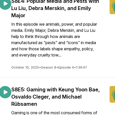
S8E4: Popular Media and Pests with
Lu Liu, Debra Merskin, and Emily
Major
In this episode we animals, power, and popular
media. Emily Major, Debra Merskin, and Lu Liu
help to think through how animals are
manufactured as “pests” and “icons” in media
and how those labels shape empathy, policy,
and everyday cruelty tow...
October 10, 2025
•
Season 8
•
Episode 4
•
1:39:47
S8E5: Gaming with Keung Yoon Bae,
Osvaldo Cleger, and Michael
Rübsamen
Gaming is one of the most consumed forms of