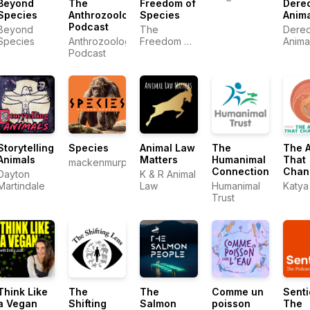
Beyond
The
Freedom of
Dere
Movement
Mariann
Species
Anthrozoology
Species
Anim
| Stories
Sullivan
Podcast
from the
Beyond
The
Derec
Frontlines
Species
Anthrozoology
Freedom of
Anima
of Animal
Podcast
Species
Liberation
Team
Storytelling
Species
Animal Law
The
The 
Animals
Matters
Humanimal
That
mackenmurphy.org
Connection
Chan
Dayton
K & R Animal
You
Martindale
Law
Humanimal
Katya
Trust
Think Like
The
The
Comme un
Senti
a Vegan
Shifting
Salmon
poisson
The