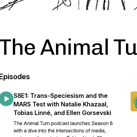
The Animal T
Episodes
S8E1: Trans-Speciesism and the
MARS Test with Natalie Khazaal,
Tobias Linné, and Ellen Gorsevski
The Animal Turn podcast launches Season 8
with a dive into the intersections of media,