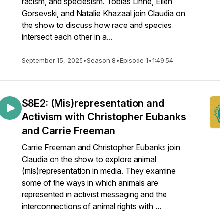
racism, and speciesism. Tobias Linné, Ellen
Gorsevski, and Natalie Khazaal join Claudia on
the show to discuss how race and species
intersect each other in a...
September 15, 2025
•
Season 8
•
Episode 1
•
1:49:54
S8E2: (Mis)representation and
Activism with Christopher Eubanks
and Carrie Freeman
Carrie Freeman and Christopher Eubanks join
Claudia on the show to explore animal
(mis)representation in media. They examine
some of the ways in which animals are
represented in activist messaging and the
interconnections of animal rights with ...