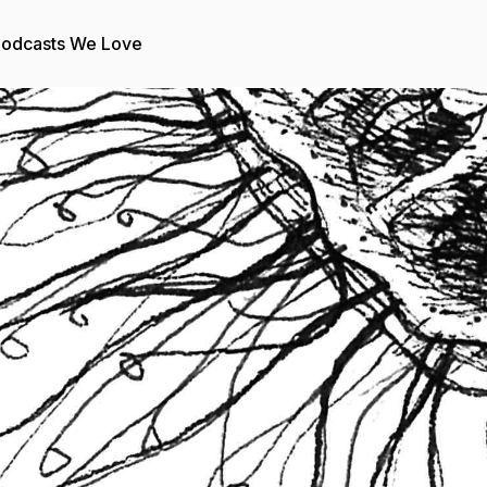
odcasts We Love