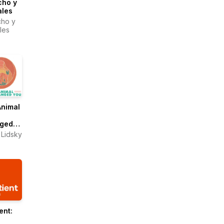
cho y
ales
ho y
les
Animal
ged
 Lidsky
ent: