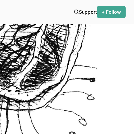
Support
+ Follow