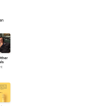
an
Other
als
nt