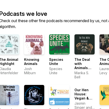
Podcasts we love
Check out these other fine podcasts recommended by us, not 
algorithm.
The Animal
Knowing
Species
The Deal
The 
Highlight
Animals
Unite
with
Anim
Animals
Claudia
Josh
Species
Laure
with Marika
Hirtenfelder
Milburn
Unite
Marika S.
Levy
S. Bell
Bell
Our Hen
House:
Vegan &
Animal
Jasmin
Rights
Singer and