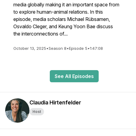
media globally making it an important space from
to explore human-animal relations. In this
episode, media scholars Michael Rübsamen,
Osvaldo Cleger, and Keung Yoon Bae discuss
the interconnections of...
October 13, 2025
•
Season 8
•
Episode 5
•
1:47:08
See All Episodes
Claudia Hirtenfelder
Host