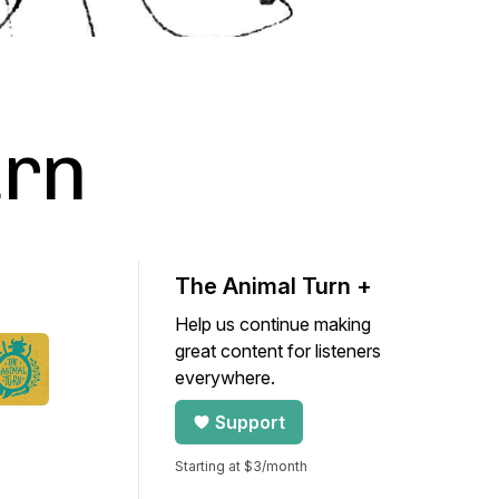
urn
The Animal Turn +
Help us continue making
great content for listeners
everywhere.
Support
Starting at $3/month