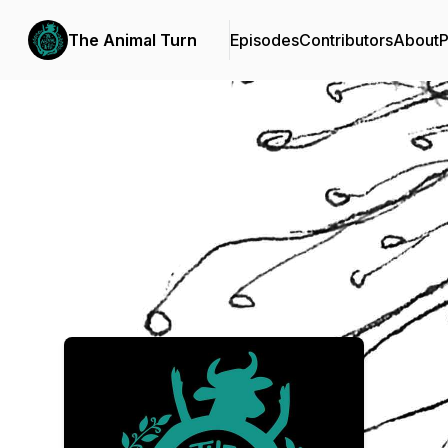
The Animal Turn
Episodes
Contributors
About
P
Podcast Background Image