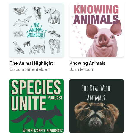
The Animal Highlight
Knowing Animals
Claudia Hirtenfelder
Josh Milburn