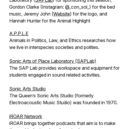
Laboratory (
SAPLab
) for sponsoring this season;
Gordon Clarke (Instagram: @_con_sol_) for the bed
music, Jeremy John (
Website
) for the logo, and
Hannah Hunter for the Animal Highlight
A.P.P.L.E
Animals in Politics, Law, and Ethics researches how
we live in interspecies societies and polities.
Sonic Arts of Place Laboratory (SAPLab)
The SAP Lab provides workspace and equipment for
students engaged in sound related activities.
Sonic Arts Studio
The Queen’s Sonic Arts Studio (formerly
Electroacoustic Music Studio) was founded in 1970.
iROAR Network
iROAR brings together podcasts that aim is to make