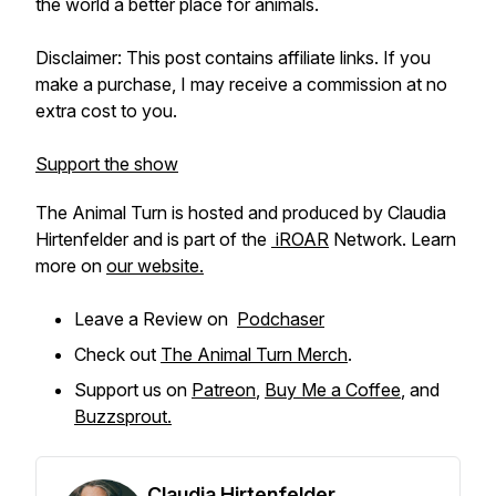
the world a better place for animals.
Disclaimer: This post contains affiliate links. If you
make a purchase, I may receive a commission at no
extra cost to you.
Support the show
The Animal Turn is hosted and produced by Claudia
Hirtenfelder and is part of the
iROAR
Network. Learn
more on
our website.
Leave a Review on
Podchaser
Check out
The Animal Turn Merch
.
Support us on
Patreon
,
Buy Me a Coffee
, and
Buzzsprout.
Claudia Hirtenfelder