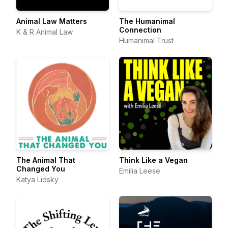
Animal Law Matters
The Humanimal
Connection
K & R Animal Law
Humanimal Trust
The Animal That
Think Like a Vegan
Changed You
Emilia Leese
Katya Lidsky