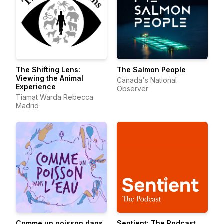
The Shifting Lens:
The Salmon People
Viewing the Animal
Canada's National
Experience
Observer
Tiamat Warda Rebecca
Madrid
Comme un poisson dans
Sentient: The Podcast