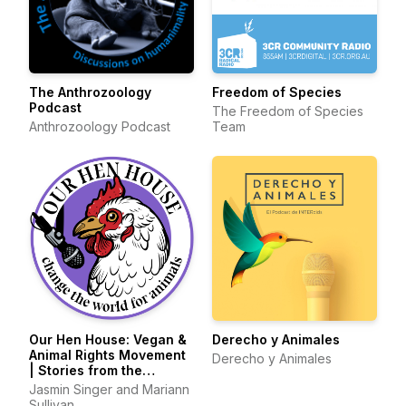
The Anthrozoology
Freedom of Species
Podcast
The Freedom of Species
Anthrozoology Podcast
Team
Our Hen House: Vegan &
Derecho y Animales
Animal Rights Movement
Derecho y Animales
| Stories from the
Frontlines of Animal
Jasmin Singer and Mariann
Liberation
Sullivan