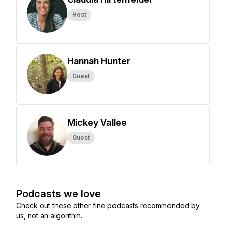
Host
Hannah Hunter
Guest
Mickey Vallee
Guest
Podcasts we love
Check out these other fine podcasts recommended by
us, not an algorithm.