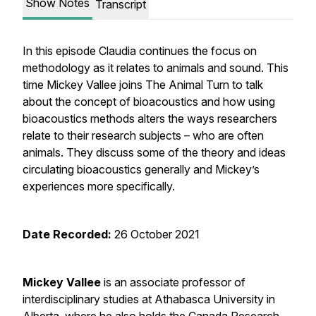
Show Notes
Transcript
In this episode Claudia continues the focus on
methodology as it relates to animals and sound. This
time Mickey Vallee joins The Animal Turn to talk
about the concept of bioacoustics and how using
bioacoustics methods alters the ways researchers
relate to their research subjects – who are often
animals. They discuss some of the theory and ideas
circulating bioacoustics generally and Mickey’s
experiences more specifically.
Date Recorded:
26 October 2021
Mickey Vallee
is an associate professor of
interdisciplinary studies at Athabasca University in