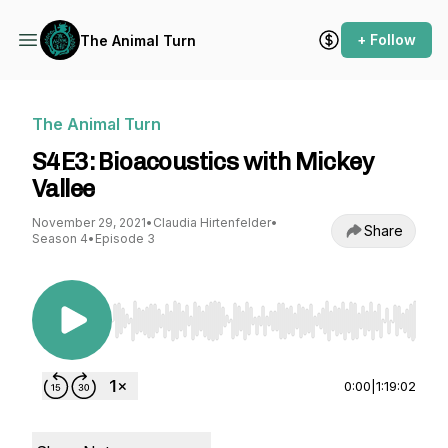
+ Follow
The Animal Turn
The Animal Turn
S4E3: Bioacoustics with Mickey
Vallee
November 29, 2021
•
Claudia Hirtenfelder
•
Share
Season 4
•
Episode 3
Use Left/Right to seek, Home/End to jump to st
0:00
|
1:19:02