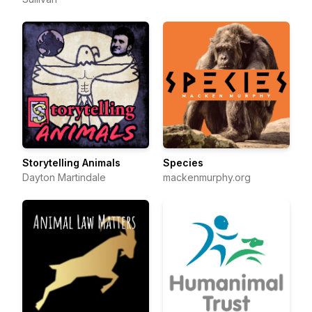
Storytelling Animals
Species
Dayton Martindale
mackenmurphy.org