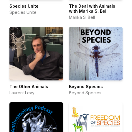
Species Unite
The Deal with Animals
with Marika S. Bell
Species Unite
Marika S. Bell
The Other Animals
Beyond Species
Laurent Levy
Beyond Species