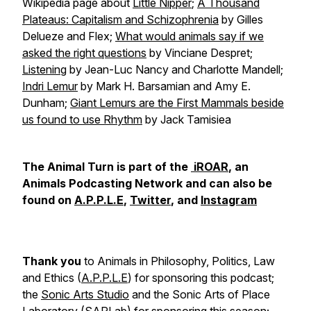
Wikipedia page about
Little Nipper
;
A Thousand
Plateaus: Capitalism and Schizophrenia
by Gilles
Delueze and Flex;
What would animals say if we
asked the right questions
by Vinciane Despret;
Listening
by Jean-Luc Nancy and Charlotte Mandell;
Indri Lemur
by Mark H. Barsamian and Amy E.
Dunham;
Giant Lemurs are the First Mammals beside
us found to use Rhythm
by Jack Tamisiea
The Animal Turn is part of the
iROAR
, an
Animals Podcasting Network and can also be
found on
A.P.P.L.E
,
Twitter
, and
Instagram
Thank you
to Animals in Philosophy, Politics, Law
and Ethics (
A.P.P.L.E
) for sponsoring this podcast;
the
Sonic Arts Studio
and the Sonic Arts of Place