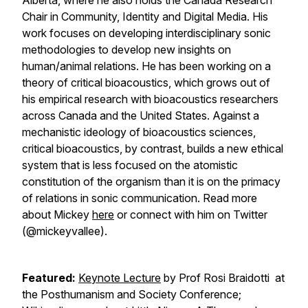
Alberta, where he also holds the Canada Research
Chair in Community, Identity and Digital Media. His
work focuses on developing interdisciplinary sonic
methodologies to develop new insights on
human/animal relations. He has been working on a
theory of critical bioacoustics, which grows out of
his empirical research with bioacoustics researchers
across Canada and the United States. Against a
mechanistic ideology of bioacoustics sciences,
critical bioacoustics, by contrast, builds a new ethical
system that is less focused on the atomistic
constitution of the organism than it is on the primacy
of relations in sonic communication. Read more
about Mickey
here
or connect with him on Twitter
(@mickeyvallee).
Featured:
Keynote Lecture
by Prof Rosi Braidotti at
the Posthumanism and Society Conference;