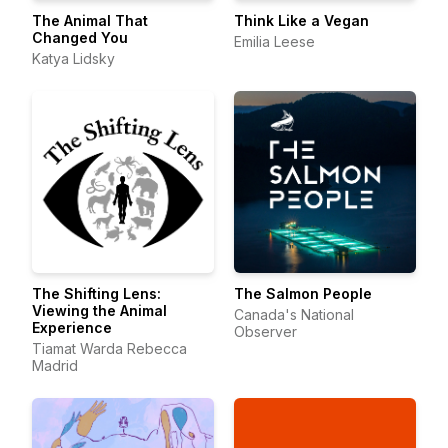
The Animal That
Think Like a Vegan
Changed You
Emilia Leese
Katya Lidsky
The Shifting Lens:
The Salmon People
Viewing the Animal
Canada's National
Experience
Observer
Tiamat Warda Rebecca
Madrid