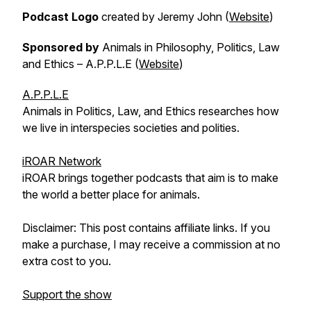
Podcast Logo
created by Jeremy John (
Website
)
Sponsored by
Animals in Philosophy, Politics, Law
and Ethics – A.P.P.L.E (
Website
)
A.P.P.L.E
Animals in Politics, Law, and Ethics researches how
we live in interspecies societies and polities.
iROAR Network
iROAR brings together podcasts that aim is to make
the world a better place for animals.
Disclaimer: This post contains affiliate links. If you
make a purchase, I may receive a commission at no
extra cost to you.
Support the show