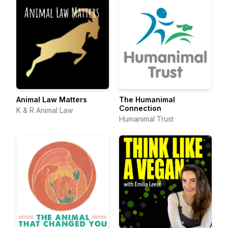
Animal Law Matters
The Humanimal
Connection
K & R Animal Law
Humanimal Trust