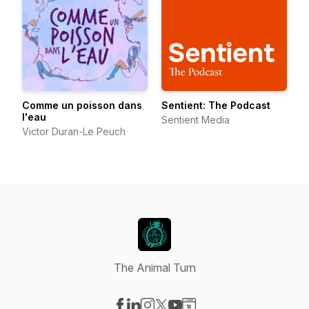
Comme un poisson dans
Sentient: The Podcast
l'eau
Sentient Media
Victor Duran-Le Peuch
The Animal Turn