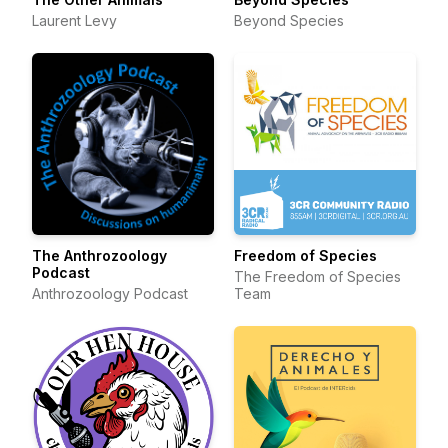
Laurent Levy
Beyond Species
The Anthrozoology
Freedom of Species
Podcast
The Freedom of Species
Anthrozoology Podcast
Team