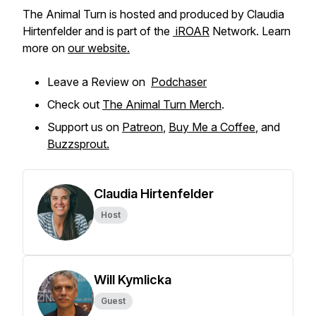
The Animal Turn is hosted and produced by Claudia
Hirtenfelder and is part of the
iROAR
Network. Learn
more on
our website.
Leave a Review on
Podchaser
Check out
The Animal Turn Merch
.
Support us on
Patreon
,
Buy Me a Coffee
, and
Buzzsprout.
Claudia Hirtenfelder
Host
Will Kymlicka
Guest