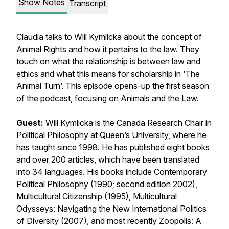
Show Notes
Transcript
Claudia talks to Will Kymlicka about the concept of
Animal Rights and how it pertains to the law. They
touch on what the relationship is between law and
ethics and what this means for scholarship in ‘The
Animal Turn’. This episode opens-up the first season
of the podcast, focusing on Animals and the Law.
Guest:
Will Kymlicka is the Canada Research Chair in
Political Philosophy at Queen’s University, where he
has taught since 1998. He has published eight books
and over 200 articles, which have been translated
into 34 languages. His books include
Contemporary
Political Philosophy
(1990; second edition 2002),
Multicultural Citizenship
(1995),
Multicultural
Odysseys: Navigating the New International Politics
of Diversity
(2007), and most recently
Zoopolis: A