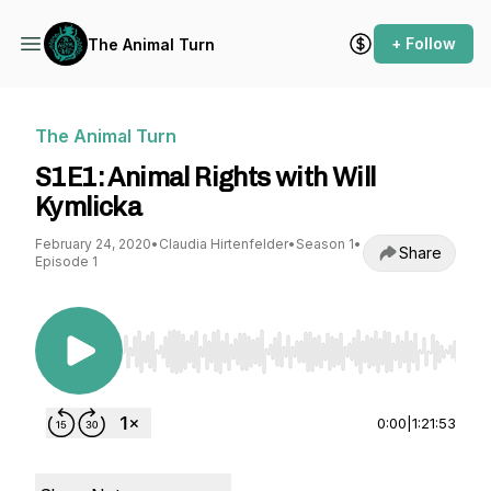
+ Follow
The Animal Turn
The Animal Turn
S1E1: Animal Rights with Will
Kymlicka
February 24, 2020
•
Claudia Hirtenfelder
•
Season 1
•
Share
Episode 1
Use Left/Right to seek, Home/End to jump to st
0:00
|
1:21:53