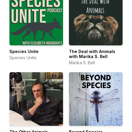
Species Unite
The Deal with Animals
with Marika S. Bell
Species Unite
Marika S. Bell
The Other Animals
Beyond Species