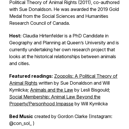
Political Theory of Animal Rights
(2011), co-authored
with Sue Donaldson. He was awarded the 2019 Gold
Medal from the Social Sciences and Humanities
Research Council of Canada.
Host:
Claudia Hirtenfelder is a PhD Candidate in
Geography and Planning at Queen’s University and is
currently undertaking her own research project that
looks at the historical relationships between animals
and cities.
Featured readings:
Zoopolis: A Political Theory of
Animal Rights
written by Sue Donaldson and Will
Kymlicka;
Animals and the Law
by Lesli Bisgould;
Social Membership: Animal Law Beyond the
Property/Personhood Impasse
by Will Kymlicka
Bed Music
created by Gordon Clarke (Instagram:
@con_sol_ )