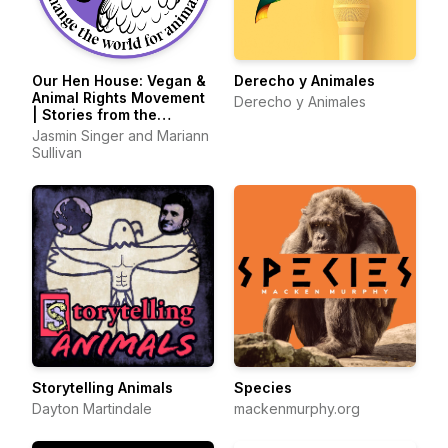
Our Hen House: Vegan &
Derecho y Animales
Animal Rights Movement
Derecho y Animales
| Stories from the
Frontlines of Animal
Jasmin Singer and Mariann
Liberation
Sullivan
Storytelling Animals
Species
Dayton Martindale
mackenmurphy.org