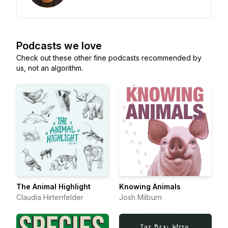
Podcasts we love
Check out these other fine podcasts recommended by
us, not an algorithm.
The Animal Highlight
Knowing Animals
Claudia Hirtenfelder
Josh Milburn