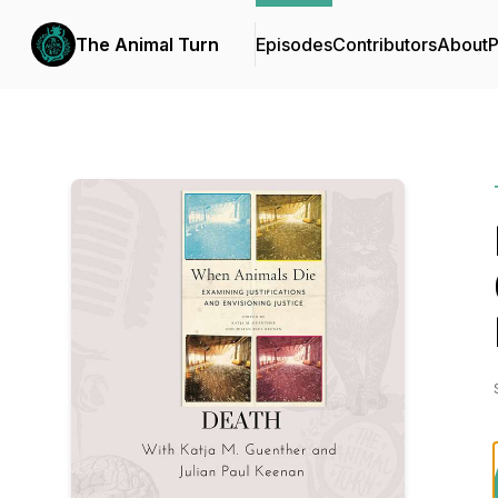
The Animal Turn
Episodes
Contributors
About
P