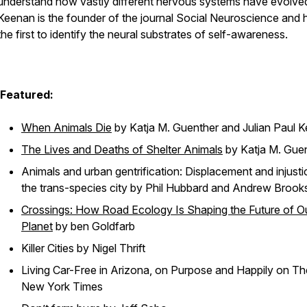
understand how vastly different nervous systems have evolved
Keenan is the founder of the journal Social Neuroscience and h
the first to identify the neural substrates of self-awareness.
Featured:
When Animals Die
by Katja M. Guenther and Julian Paul 
The Lives and Deaths of Shelter Animals
by Katja M. Gue
Animals and urban gentrification: Displacement and injusti
the trans-species city
by Phil Hubbard and Andrew Brook
Crossings: How Road Ecology Is Shaping the Future of O
Planet
by ben Goldfarb
Killer Cities
by Nigel Thrift
Living Car-Free in Arizona, on Purpose and Happily
on Th
New York Times