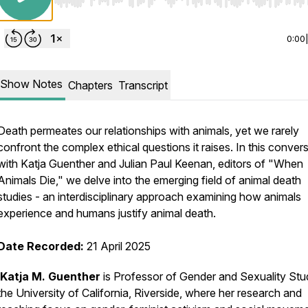
Use Left/Right to seek, Home/End to jump to start o
0:00
Show Notes
Chapters
Transcript
Death permeates our relationships with animals, yet we rarely
confront the complex ethical questions it raises. In this conver
with Katja Guenther and Julian Paul Keenan, editors of "When
Animals Die," we delve into the emerging field of animal death
studies - an interdisciplinary approach examining how animals
experience and humans justify animal death.
Date Recorded:
21 April 2025
Katja M. Guenther
is Professor of Gender and Sexuality Stud
the University of California, Riverside, where her research and