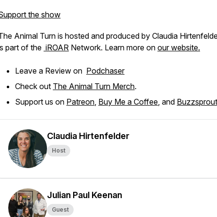
Support the show
The Animal Turn is hosted and produced by Claudia Hirtenfeld
is part of the
iROAR
Network. Learn more on
our website.
Leave a Review on
Podchaser
Check out
The Animal Turn Merch
.
Support us on
Patreon
,
Buy Me a Coffee
, and
Buzzsprout
Claudia Hirtenfelder
Host
Julian Paul Keenan
Guest