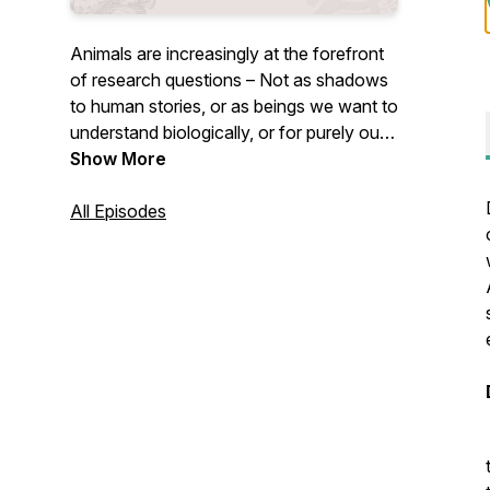
Animals are increasingly at the forefront
of research questions – Not as shadows
to human stories, or as beings we want to
understand biologically, or for purely our
benefit – but as beings who have
Show More
histories, stories, and geographies of their
own. Each season is set around themes
All Episodes
with each episode unpacking a particular
animal turn concept and its significance
therein. Join Claudia Hirtenfelder as she
delves into some of the most important
ideas emerging out of this recent turn in
scholarship, thinking, and being.