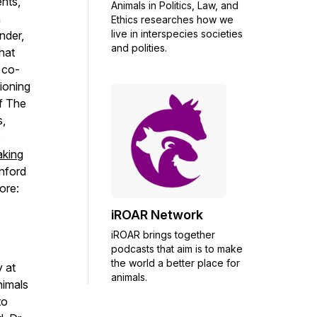
nts,
Animals in Politics, Law, and
n
Ethics researches how we
live in interspecies societies
nder,
and polities.
what
 co-
ioning
of
The
s,
s
king
nford
ore:
iROAR Network
iROAR brings together
podcasts that aim is to make
the world a better place for
 at
animals.
nimals
to