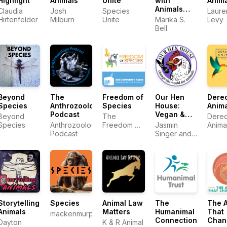
Highlight
Animals
Unite
with
Anim
Animals
Claudia
Josh
Species
Laure
with Marika
Hirtenfelder
Milburn
Unite
Marika S.
Levy
S. Bell
Bell
Beyond
The
Freedom of
Our Hen
Dere
Species
Anthrozoology
Species
House:
Anim
Podcast
Vegan &
Beyond
The
Derec
Animal
Species
Anthrozoology
Freedom of
Jasmin
Anima
Rights
Podcast
Species
Singer and
Movement
Team
Mariann
| Stories
Sullivan
from the
Frontlines
of Animal
Liberation
Storytelling
Species
Animal Law
The
The 
Animals
Matters
Humanimal
That
mackenmurphy.org
Connection
Chan
Dayton
K & R Animal