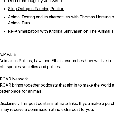
Don’t farm bugs
by Jeff Sebo
Stop Octopus Farming Petition
Animal Testing and its alternatives with Thomas Hartung
o
Animal Turn
Re-Animalization with Krithika Srinivasan
on The Animal 
A.P.P.L.E
Animals in Politics, Law, and Ethics researches how we live in
interspecies societies and polities.
iROAR Network
iROAR brings together podcasts that aim is to make the world 
better place for animals.
Disclaimer: This post contains affiliate links. If you make a pur
I may receive a commission at no extra cost to you.