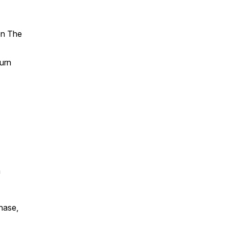
n The
Turn
a
chase,