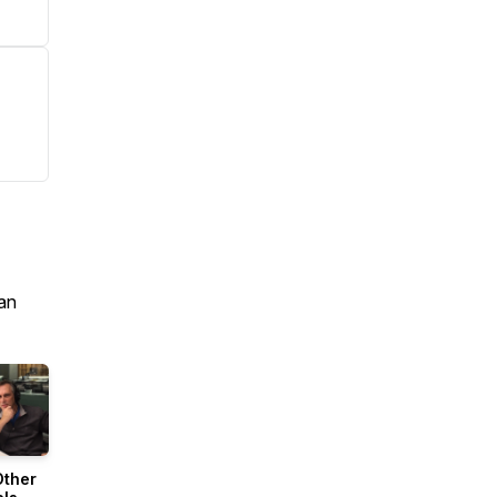
an
Other