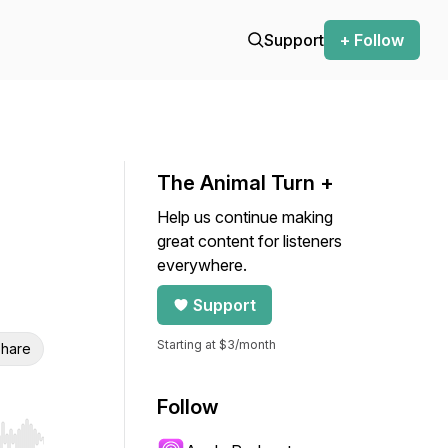
Support
+ Follow
The Animal Turn +
Help us continue making
great content for listeners
everywhere.
Support
Starting at $3/month
hare
Follow