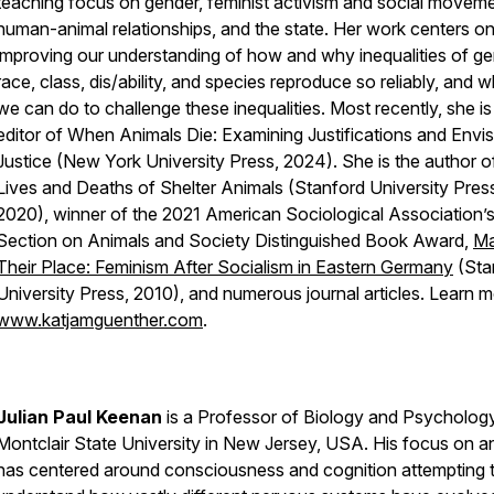
teaching focus on gender, feminist activism and social moveme
human-animal relationships, and the state. Her work centers o
improving our understanding of how and why inequalities of ge
race, class, dis/ability, and species reproduce so reliably, and 
we can do to challenge these inequalities. Most recently, she is
editor of
When Animals Die: Examining Justifications and Envis
Justice
(New York University Press, 2024). She is the author 
Lives and Deaths of Shelter Animals
(Stanford University Pres
2020), winner of the 2021 American Sociological Association’
Section on Animals and Society Distinguished Book Award,
Ma
Their Place: Feminism After Socialism in Eastern Germany
(Sta
University Press, 2010), and numerous journal articles. Learn m
www.katjamguenther.com
.
Julian Paul Keenan
is a Professor of Biology and Psychology
Montclair State University in New Jersey, USA. His focus on a
has centered around consciousness and cognition attempting 