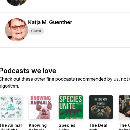
Katja M. Guenther
Guest
Podcasts we love
Check out these other fine podcasts recommended by us, not 
algorithm.
The Animal
Knowing
Species
The Deal
The 