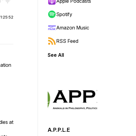
r end. Hold shift to jump forward or backward.
Apple Podcasts
Spotify
|
1:25:52
Amazon Music
RSS Feed
See All
sation
ies at
A.P.P.L.E