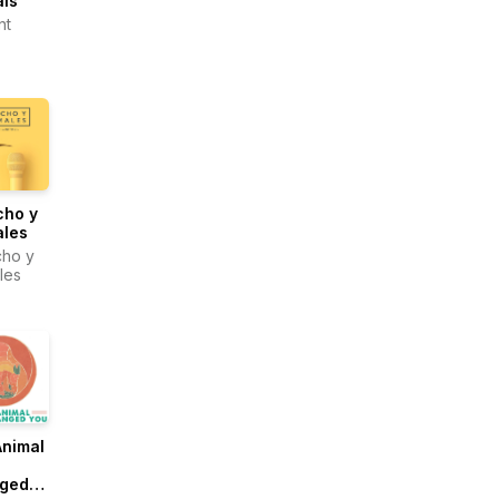
als
nt
cho y
ales
ho y
les
Animal
ged