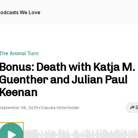
odcasts We Love
The Animal Turn
Bonus: Death with Katja M.
Guenther and Julian Paul
Keenan
S
September 08, 2025
•
Claudia Hirtenfelder