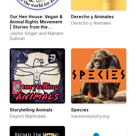
Our Hen House: Vegan &
Derecho y Animales
Animal Rights Movement
Derecho y Animales
| Stories from the
Frontlines of Animal
Jasmin Singer and Mariann
Liberation
Sullivan
Storytelling Animals
Species
Dayton Martindale
mackenmurphy.org