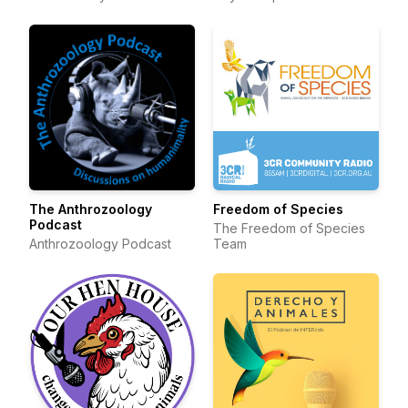
The Anthrozoology
Freedom of Species
Podcast
The Freedom of Species
Anthrozoology Podcast
Team