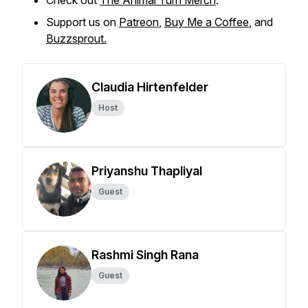
Check out
The Animal Turn Merch
.
Support us on
Patreon
,
Buy Me a Coffee
, and
Buzzsprout.
Claudia Hirtenfelder
Host
Priyanshu Thapliyal
Guest
Rashmi Singh Rana
Guest