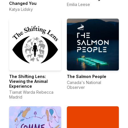
Changed You
Emilia Leese
Katya Lidsky
The Shifting Lens:
The Salmon People
Viewing the Animal
Canada's National
Experience
Observer
Tiamat Warda Rebecca
Madrid