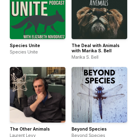
Species Unite
The Deal with Animals
with Marika S. Bell
Species Unite
Marika S. Bell
The Other Animals
Beyond Species
Laurent Levy
Beyond Species