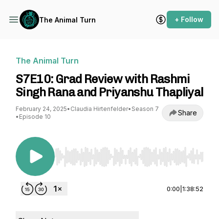
+ Follow
The Animal Turn
The Animal Turn
S7E10: Grad Review with Rashmi
Singh Rana and Priyanshu Thapliyal
February 24, 2025
•
Claudia Hirtenfelder
•
Season 7
Share
•
Episode 10
Use Left/Right to seek, Home/End to jump to st
0:00
|
1:38:52