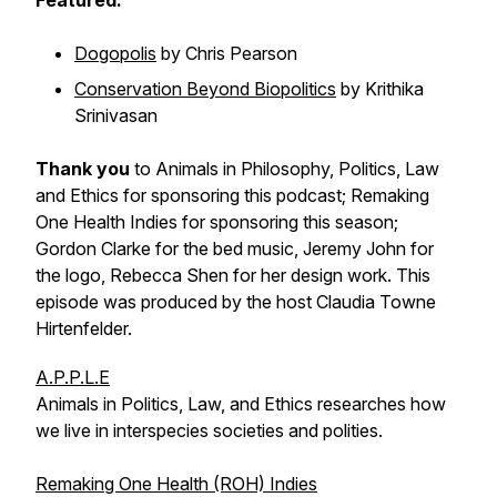
Featured:
Dogopolis
by Chris Pearson
Conservation Beyond Biopolitics
by Krithika
Srinivasan
Thank you
to Animals in Philosophy, Politics, Law
and Ethics for sponsoring this podcast; Remaking
One Health Indies for sponsoring this season;
Gordon Clarke for the bed music, Jeremy John for
the logo, Rebecca Shen for her design work. This
episode was produced by the host Claudia Towne
Hirtenfelder.
A.P.P.L.E
Animals in Politics, Law, and Ethics researches how
we live in interspecies societies and polities.
Remaking One Health (ROH) Indies