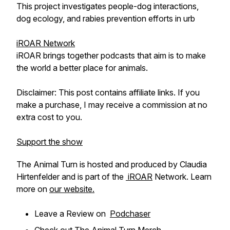
This project investigates people-dog interactions,
dog ecology, and rabies prevention efforts in urb
iROAR Network
iROAR brings together podcasts that aim is to make
the world a better place for animals.
Disclaimer: This post contains affiliate links. If you
make a purchase, I may receive a commission at no
extra cost to you.
Support the show
The Animal Turn is hosted and produced by Claudia
Hirtenfelder and is part of the
iROAR
Network. Learn
more on
our website.
Leave a Review on
Podchaser