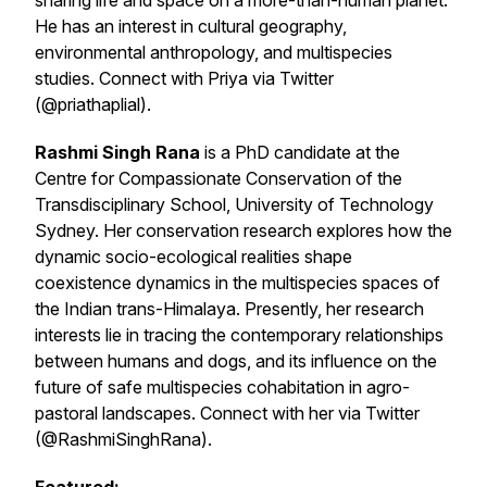
sharing life and space on a more-than-human planet.
He has an interest in cultural geography,
environmental anthropology, and multispecies
studies. Connect with Priya via Twitter
(@priathaplial).
Rashmi Singh Rana
is a PhD candidate at the
Centre for Compassionate Conservation of the
Transdisciplinary School, University of Technology
Sydney. Her conservation research explores how the
dynamic socio-ecological realities shape
coexistence dynamics in the multispecies spaces of
the Indian trans-Himalaya. Presently, her research
interests lie in tracing the contemporary relationships
between humans and dogs, and its influence on the
future of safe multispecies cohabitation in agro-
pastoral landscapes. Connect with her via Twitter
(@RashmiSinghRana).