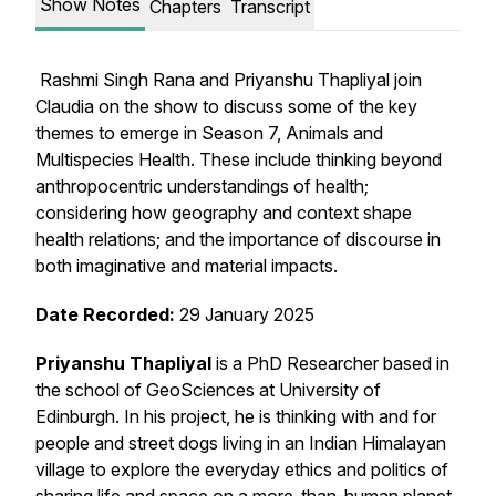
Show Notes
Chapters
Transcript
Rashmi Singh Rana and Priyanshu Thapliyal join
Claudia on the show to discuss some of the key
themes to emerge in Season 7, Animals and
Multispecies Health. These include thinking beyond
anthropocentric understandings of health;
considering how geography and context shape
health relations; and the importance of discourse in
both imaginative and material impacts.
Date Recorded:
29 January 2025
Priyanshu Thapliyal
is a PhD Researcher based in
the school of GeoSciences at University of
Edinburgh. In his project, he is thinking with and for
people and street dogs living in an Indian Himalayan
village to explore the everyday ethics and politics of