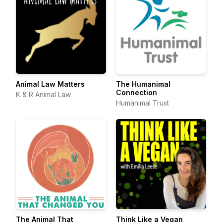
Animal Law Matters
The Humanimal
Connection
K & R Animal Law
Humanimal Trust
The Animal That
Think Like a Vegan