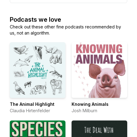
Podcasts we love
Check out these other fine podcasts recommended by
us, not an algorithm.
The Animal Highlight
Knowing Animals
Claudia Hirtenfelder
Josh Milburn