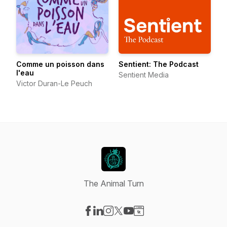
Comme un poisson dans
Sentient: The Podcast
l'eau
Sentient Media
Victor Duran-Le Peuch
The Animal Turn
Visit our Facebook page
Visit our LinkedIn page
Visit our Instagram page
Visit our X-com page
Visit our YouTube page
Visit our Website page