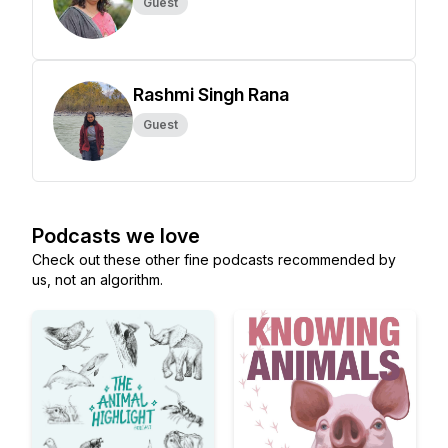
Guest
Rashmi Singh Rana
Guest
Podcasts we love
Check out these other fine podcasts recommended by
us, not an algorithm.