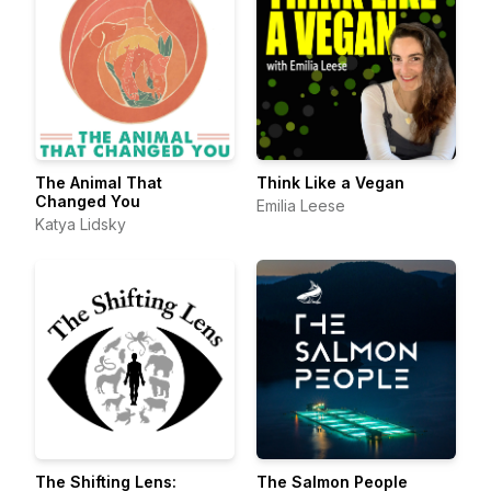
The Animal That
Think Like a Vegan
Changed You
Emilia Leese
Katya Lidsky
The Shifting Lens:
The Salmon People