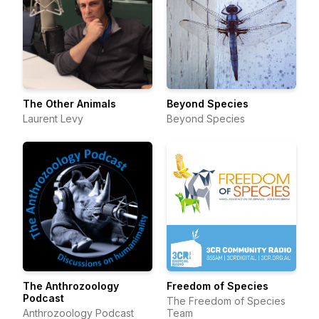
The Other Animals
Beyond Species
Laurent Levy
Beyond Species
The Anthrozoology
Freedom of Species
Podcast
The Freedom of Species
Anthrozoology Podcast
Team