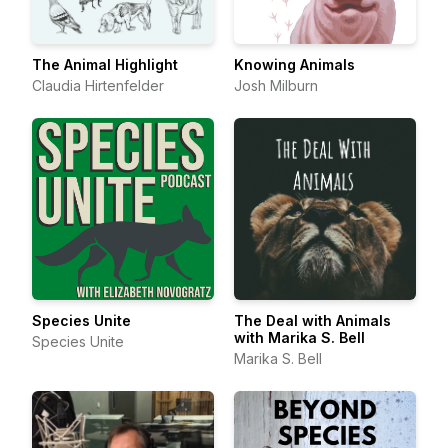
The Animal Highlight
Knowing Animals
Claudia Hirtenfelder
Josh Milburn
Species Unite
The Deal with Animals
with Marika S. Bell
Species Unite
Marika S. Bell