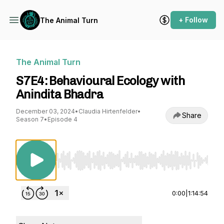
+ Follow
The Animal Turn
The Animal Turn
S7E4: Behavioural Ecology with
Anindita Bhadra
December 03, 2024
•
Claudia Hirtenfelder
•
Share
Season 7
•
Episode 4
Use Left/Right to seek, Home/End to jump to st
0:00
|
1:14:54