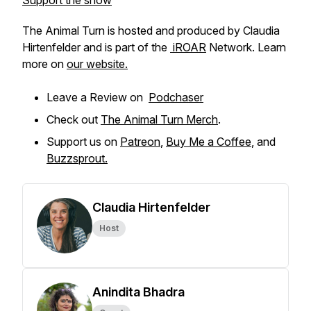
Support the show
The Animal Turn is hosted and produced by Claudia
Hirtenfelder and is part of the
iROAR
Network. Learn
more on
our website.
Leave a Review on
Podchaser
Check out
The Animal Turn Merch
.
Support us on
Patreon
,
Buy Me a Coffee
, and
Buzzsprout.
Claudia Hirtenfelder
Host
Anindita Bhadra