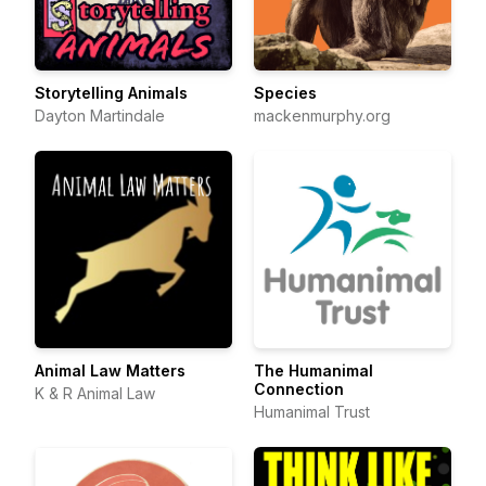
Storytelling Animals
Species
Dayton Martindale
mackenmurphy.org
Animal Law Matters
The Humanimal
Connection
K & R Animal Law
Humanimal Trust