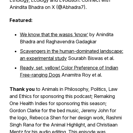
Ethology, Ecology and Evolution
. Connect with
Anindita Bhadra on X (@Abhadra7).
Featured:
We know that the wasps ‘know’
by Anindita
Bhadra and Raghavendra Gadagkar
Scavengers in the human-dominated landscape:
an experimental study
Sourabh Biswas et al.
Ready, set, yellow! Color Preference of Indian
Free-ranging Dogs
Anamitra Roy et al.
Thank you
to Animals in Philosophy, Politics, Law
and Ethics for sponsoring this podcast; Remaking
One Health Indies for sponsoring this season;
Gordon Clarke for the bed music, Jeremy John for
the logo, Rebecca Shen for her design work, Rashmi
Singh Rana for the Animal Highlight, and Christiaan
Mentz for his audio editing. This episode was