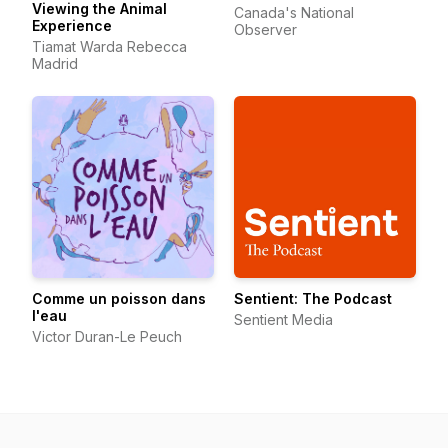
Viewing the Animal
Canada's National
Experience
Observer
Tiamat Warda Rebecca
Madrid
Comme un poisson dans
Sentient: The Podcast
l'eau
Sentient Media
Victor Duran-Le Peuch