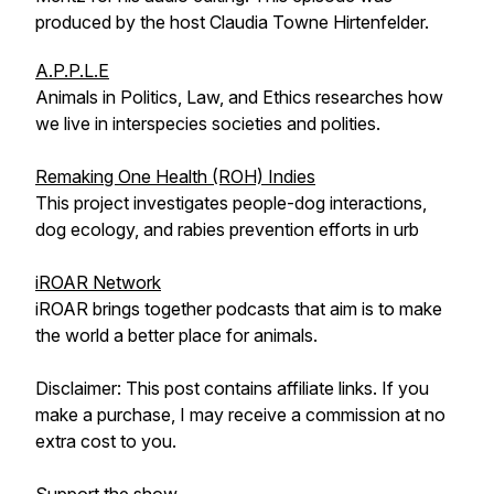
produced by the host Claudia Towne Hirtenfelder.
A.P.P.L.E
Animals in Politics, Law, and Ethics researches how
we live in interspecies societies and polities.
Remaking One Health (ROH) Indies
This project investigates people-dog interactions,
dog ecology, and rabies prevention efforts in urb
iROAR Network
iROAR brings together podcasts that aim is to make
the world a better place for animals.
Disclaimer: This post contains affiliate links. If you
make a purchase, I may receive a commission at no
extra cost to you.