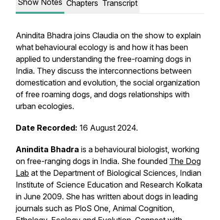
Show Notes
Chapters
Transcript
Anindita Bhadra joins Claudia on the show to explain
what behavioural ecology is and how it has been
applied to understanding the free-roaming dogs in
India. They discuss the interconnections between
domestication and evolution, the social organization
of free roaming dogs, and dogs relationships with
urban ecologies.
Date Recorded:
16 August 2024.
Anindita Bhadra
is a behavioural biologist, working
on free-ranging dogs in India. She founded
The Dog
Lab
at the Department of Biological Sciences, Indian
Institute of Science Education and Research Kolkata
in June 2009. She has written about dogs in leading
journals such as
PloS One
,
Animal Cognition
,