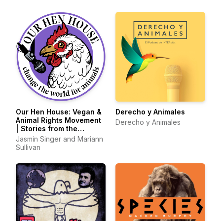
Our Hen House: Vegan &
Derecho y Animales
Animal Rights Movement
Derecho y Animales
| Stories from the
Frontlines of Animal
Jasmin Singer and Mariann
Liberation
Sullivan