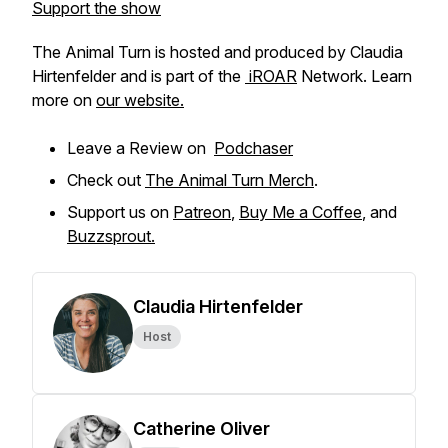
Support the show
The Animal Turn is hosted and produced by Claudia
Hirtenfelder and is part of the
iROAR
Network. Learn
more on
our website.
Leave a Review on
Podchaser
Check out
The Animal Turn Merch
.
Support us on
Patreon
,
Buy Me a Coffee
, and
Buzzsprout.
Claudia Hirtenfelder
Host
Catherine Oliver