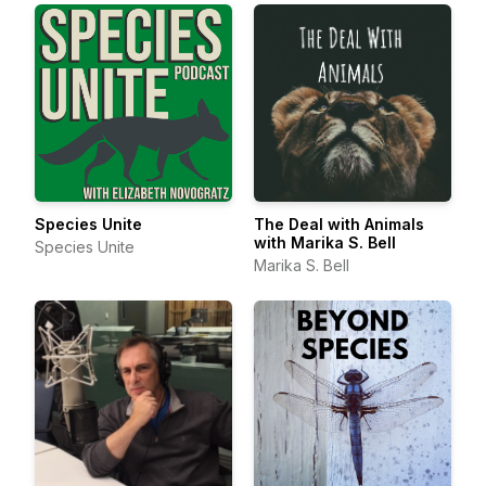
Species Unite
The Deal with Animals
with Marika S. Bell
Species Unite
Marika S. Bell