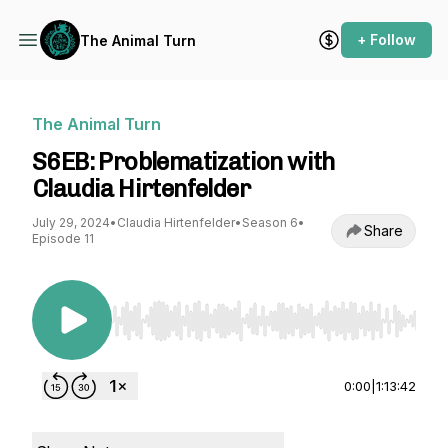
+ Follow
The Animal Turn
The Animal Turn
S6EB: Problematization with
Claudia Hirtenfelder
July 29, 2024
•
Claudia Hirtenfelder
•
Season 6
•
Share
Episode 11
Use Left/Right to seek, Home/End to jump to st
0:00
|
1:13:42