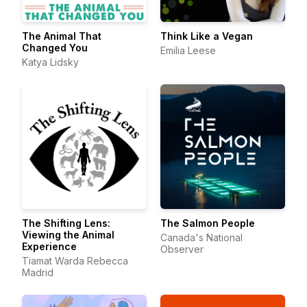
The Animal That
Think Like a Vegan
Changed You
Emilia Leese
Katya Lidsky
The Shifting Lens:
The Salmon People
Viewing the Animal
Canada's National
Experience
Observer
Tiamat Warda Rebecca
Madrid