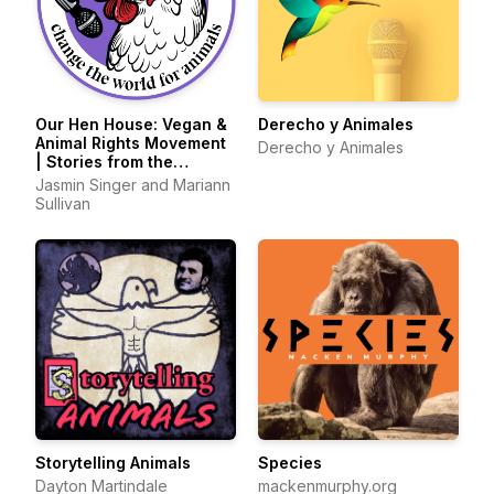
Our Hen House: Vegan &
Derecho y Animales
Animal Rights Movement
Derecho y Animales
| Stories from the
Frontlines of Animal
Jasmin Singer and Mariann
Liberation
Sullivan
Storytelling Animals
Species
Dayton Martindale
mackenmurphy.org