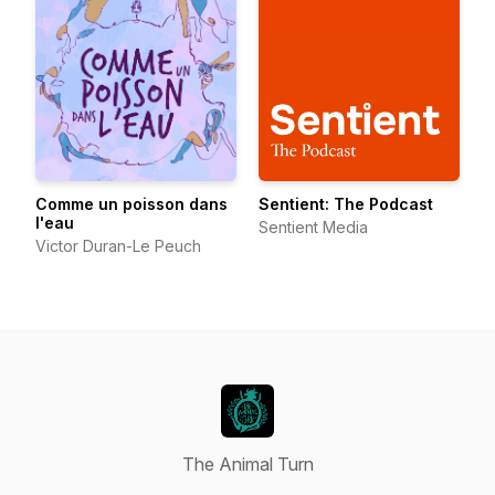
Comme un poisson dans
Sentient: The Podcast
l'eau
Sentient Media
Victor Duran-Le Peuch
The Animal Turn