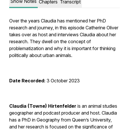
Show Notes
Chapters
Transcript
Over the years Claudia has mentioned her PhD
research and journey, in this episode Catherine Oliver
takes over as host and interviews Claudia about her
research. They dwell on the concept of
problematization and why it is important for thinking
politically about urban animals.
Date Recorded:
3 October 2023
Claudia (Towne) Hirtenfelder
is an animal studies
geographer and podcast producer and host. Claudia
has a PhD in Geography from Queen’s University,
and her research is focused on the significance of