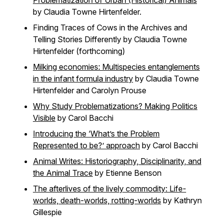
Problematization of Urban (Historical) Animals
by Claudia Towne Hirtenfelder.
Finding Traces of Cows in the Archives and
Telling Stories Differently by Claudia Towne
Hirtenfelder (forthcoming)
Milking economies: Multispecies entanglements
in the infant formula industry
by Claudia Towne
Hirtenfelder and Carolyn Prouse
Why Study Problematizations? Making Politics
Visible
by Carol Bacchi
Introducing the ‘What’s the Problem
Represented to be?’ approach
by Carol Bacchi
Animal Writes: Historiography, Disciplinarity, and
the Animal Trace
by Etienne Benson
The afterlives of the lively commodity: Life-
worlds, death-worlds, rotting-worlds
by Kathryn
Gillespie