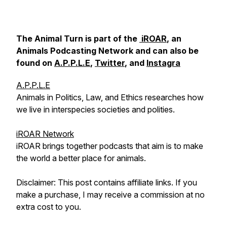
The Animal Turn is part of the
iROAR
, an
Animals Podcasting Network and can also be
found on
A.P.P.L.E
,
Twitter
, and
Instagra
A.P.P.L.E
Animals in Politics, Law, and Ethics researches how
we live in interspecies societies and polities.
iROAR Network
iROAR brings together podcasts that aim is to make
the world a better place for animals.
Disclaimer: This post contains affiliate links. If you
make a purchase, I may receive a commission at no
extra cost to you.