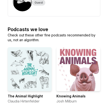
Guest
Podcasts we love
Check out these other fine podcasts recommended by
us, not an algorithm.
The Animal Highlight
Knowing Animals
Claudia Hirtenfelder
Josh Milburn