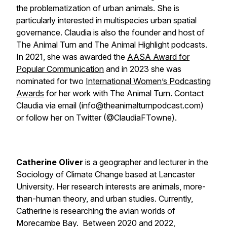
the problematization of urban animals. She is
particularly interested in multispecies urban spatial
governance. Claudia is also the founder and host of
The Animal Turn and The Animal Highlight podcasts.
In 2021, she was awarded the
AASA Award for
Popular Communication
and in 2023 she was
nominated for two
International Women’s Podcasting
Awards
for her work with The Animal Turn. Contact
Claudia via email (info@theanimalturnpodcast.com)
or follow her on Twitter (@ClaudiaFTowne).
Catherine Oliver
is a geographer and lecturer in the
Sociology of Climate Change based at Lancaster
University. Her research interests are animals, more-
than-human theory, and urban studies. Currently,
Catherine is researching the avian worlds of
Morecambe Bay. Between 2020 and 2022,