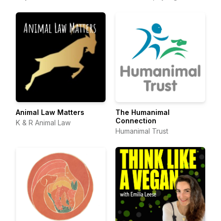
Animal Law Matters
The Humanimal
Connection
K & R Animal Law
Humanimal Trust