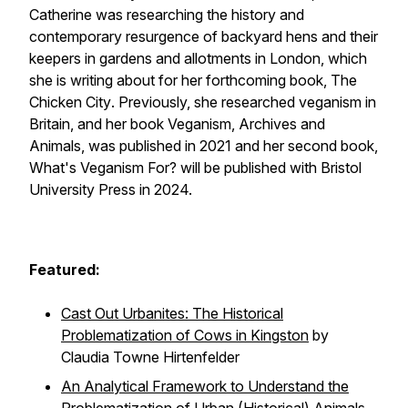
Catherine was researching the history and
contemporary resurgence of backyard hens and their
keepers in gardens and allotments in London, which
she is writing about for her forthcoming book,
The
Chicken City
. Previously, she researched veganism in
Britain, and her book
Veganism, Archives and
Animals,
was published in 2021 and her second book,
What's Veganism For? will
be published with Bristol
University Press in 2024.
Featured:
Cast Out Urbanites: The Historical
Problematization of Cows in Kingston
by
Claudia Towne Hirtenfelder
An Analytical Framework to Understand the