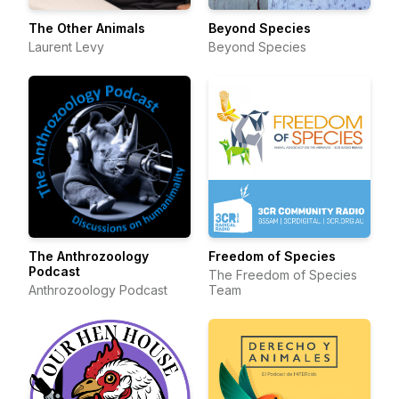
The Other Animals
Beyond Species
Laurent Levy
Beyond Species
The Anthrozoology
Freedom of Species
Podcast
The Freedom of Species
Anthrozoology Podcast
Team