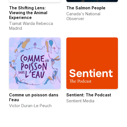
The Shifting Lens:
The Salmon People
Viewing the Animal
Canada's National
Experience
Observer
Tiamat Warda Rebecca
Madrid
Comme un poisson dans
Sentient: The Podcast
l'eau
Sentient Media
Victor Duran-Le Peuch