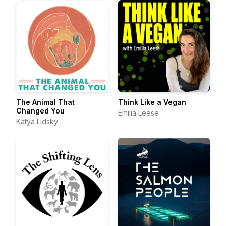
The Animal That
Think Like a Vegan
Changed You
Emilia Leese
Katya Lidsky