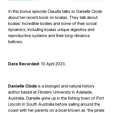
In this bonus episode Claudia talks to Danielle Clode
about her recent book on koalas. They talk about
koalas’ incredible bodies and some of their social
dynamics, including koalas unique digestive and
reproductive systems and their long-distance
bellows.
Date Recorded:
10 April 2023.
Danielle Clode
is a biologist and natural history
author based at Flinders University in Adelaide,
Australia. Danielle grew up in the fishing town of Port
Lincoln in South Australia before sailing around the
coast with her parents on a boat known as ‘the pirate