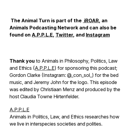
The Animal Turn is part of the
iROAR
, an
Animals Podcasting Network and can also be
found on
A.P.P.L.E
,
Twitter
, and
Instagram
Thank you
to Animals in Philosophy, Politics, Law
and Ethics (
A.P.P.L.E
) for sponsoring this podcast;
Gordon Clarke (Instagram: @_con_sol_) for the bed
music, and Jeremy John for the logo. This episode
was edited by Christiaan Menz and produced by the
host Claudia Towne Hirtenfelder.
A.P.P.L.E
Animals in Politics, Law, and Ethics researches how
we live in interspecies societies and polities.