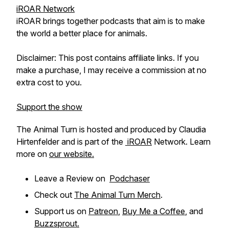
iROAR Network
iROAR brings together podcasts that aim is to make
the world a better place for animals.
Disclaimer: This post contains affiliate links. If you
make a purchase, I may receive a commission at no
extra cost to you.
Support the show
The Animal Turn is hosted and produced by Claudia
Hirtenfelder and is part of the
iROAR
Network. Learn
more on
our website.
Leave a Review on
Podchaser
Check out
The Animal Turn Merch
.
Support us on
Patreon
,
Buy Me a Coffee
, and
Buzzsprout.