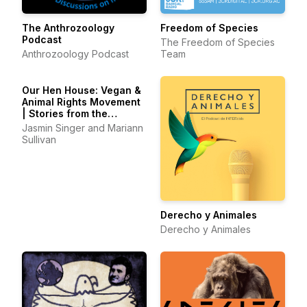
The Anthrozoology
Freedom of Species
Podcast
The Freedom of Species
Anthrozoology Podcast
Team
Our Hen House: Vegan &
Animal Rights Movement
| Stories from the
Frontlines of Animal
Jasmin Singer and Mariann
Liberation
Sullivan
Derecho y Animales
Derecho y Animales