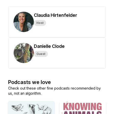
Claudia Hirtenfelder
Host
Danielle Clode
Guest
Podcasts we love
Check out these other fine podcasts recommended by
us, not an algorithm.