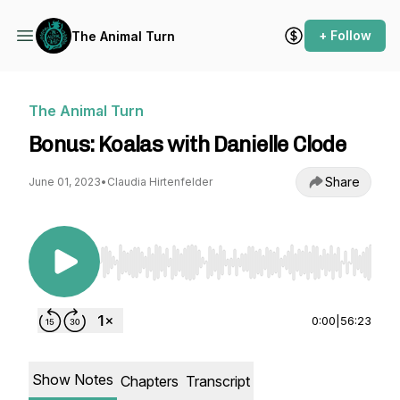
+ Follow
The Animal Turn
The Animal Turn
Bonus: Koalas with Danielle Clode
Share
June 01, 2023
•
Claudia Hirtenfelder
Use Left/Right to seek, Home/End to jump to st
0:00
|
56:23
Show Notes
Chapters
Transcript