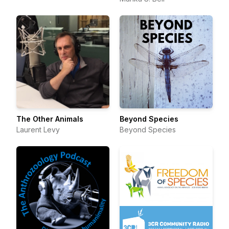
The Other Animals
Beyond Species
Laurent Levy
Beyond Species