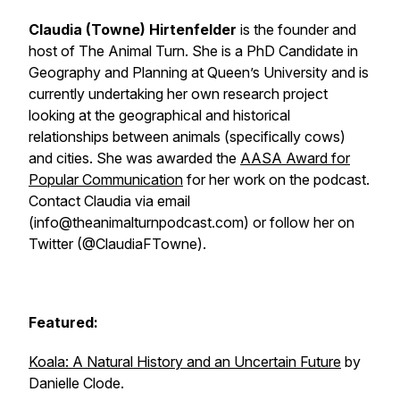
Claudia (Towne) Hirtenfelder
is the founder and
host of The Animal Turn. She is a PhD Candidate in
Geography and Planning at Queen’s University and is
currently undertaking her own research project
looking at the geographical and historical
relationships between animals (specifically cows)
and cities. She was awarded the
AASA Award for
Popular Communication
for her work on the podcast.
Contact Claudia via email
(info@theanimalturnpodcast.com) or follow her on
Twitter (@ClaudiaFTowne).
Featured:
Koala: A Natural History and an Uncertain Future
by
Danielle Clode.