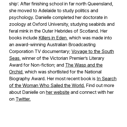
ship’. After finishing school in far north Queensland,
she moved to Adelaide to study politics and
psychology. Danielle completed her doctorate in
zoology at Oxford University, studying seabirds and
feral mink in the Outer Hebrides of Scotland. Her
books include
Killers in Eden
, which was made into
an award-winning Australian Broadcasting
Corporation TV documentary;
Voyage to the South
Seas
, winner of the Victorian Premier’s Literary
Award for Non-fiction; and
The Wasp and the
Orchid
, which was shortlisted for the National
Biography Award. Her most recent book is
In Search
of the Woman Who Sailed the World.
Find out more
about Danielle on
her website
and connect with her
on
Twitter.