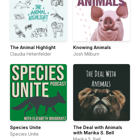
The Animal Highlight
Knowing Animals
Claudia Hirtenfelder
Josh Milburn
Species Unite
The Deal with Animals
with Marika S. Bell
Species Unite
Marika S. Bell