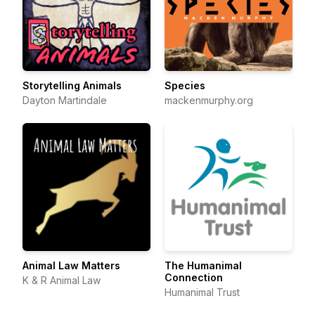
Storytelling Animals
Species
Dayton Martindale
mackenmurphy.org
Animal Law Matters
The Humanimal
Connection
K & R Animal Law
Humanimal Trust