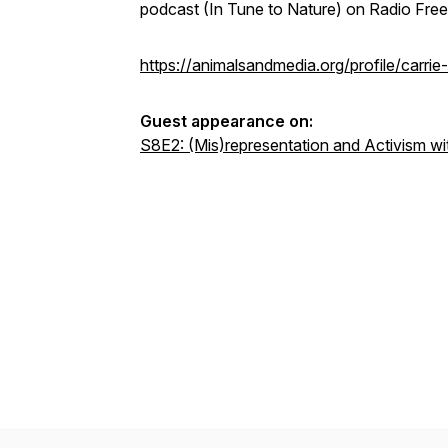
podcast (In Tune to Nature) on Radio Fre
https://animalsandmedia.org/profile/carrie
Guest appearance on:
S8E2: (Mis)representation and Activism w