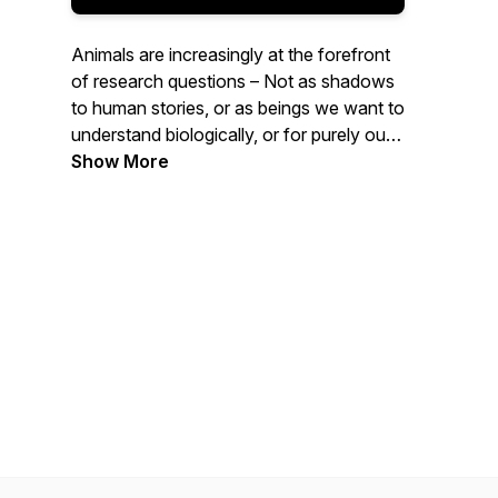
Animals are increasingly at the forefront
of research questions – Not as shadows
to human stories, or as beings we want to
understand biologically, or for purely our
benefit – but as beings who have
Show More
histories, stories, and geographies of their
own. Each season is set around themes
with each episode unpacking a particular
animal turn concept and its significance
therein. Join Claudia Hirtenfelder as she
delves into some of the most important
ideas emerging out of this recent turn in
scholarship, thinking, and being.