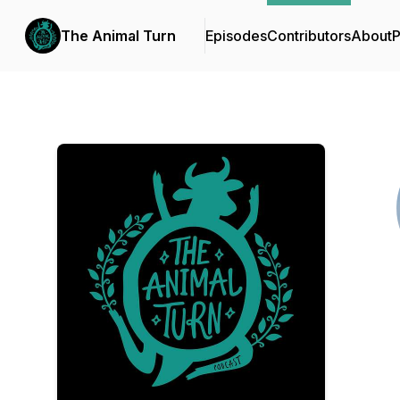
The Animal Turn
Episodes
Contributors
About
P