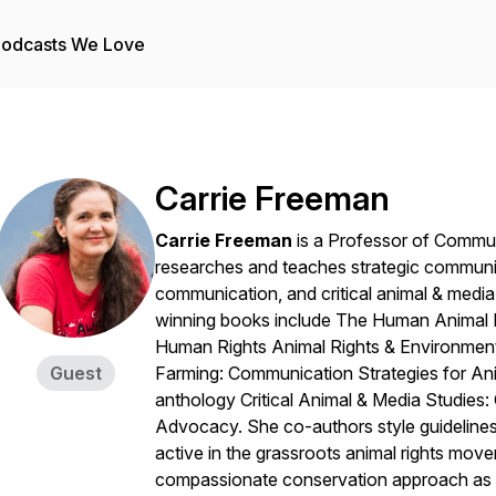
odcasts We Love
Carrie Freeman
Carrie Freeman
is a Professor of Commun
researches and teaches strategic communic
communication, and critical animal & media 
winning books include
The Human Animal Ea
Human Rights Animal Rights & Environme
Guest
Farming: Communication Strategies for An
anthology
Critical Animal & Media Studie
Advocacy.
She co-authors style guideline
active in the grassroots animal rights mov
compassionate conservation approach as 