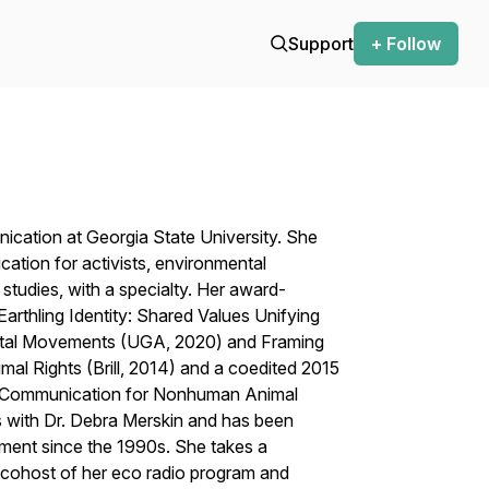
Support
+ Follow
ication at Georgia State University. She
ation for activists, environmental
studies, with a specialty. Her award-
rthling Identity: Shared Values Unifying
ntal Movements
(UGA, 2020) and
Framing
imal Rights
(Brill, 2014)
and a coedited
2015
s: Communication for Nonhuman Animal
s with Dr. Debra Merskin and has been
ement since the 1990s. She takes a
cohost of her eco radio program and