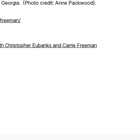
e Georgia. (Photo credit: Anne Packwood).
-freeman/
ith Christopher Eubanks and Carrie Freeman