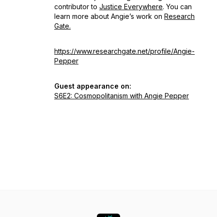
contributor to
Justice Everywhere
. You can
learn more about Angie’s work on
Research
Gate.
https://www.researchgate.net/profile/Angie-
Pepper
Guest appearance on:
S6E2: Cosmopolitanism with Angie Pepper