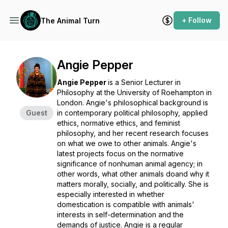
+ Follow
The Animal Turn
Angie Pepper
Angie Pepper
is a Senior Lecturer in
Philosophy at the University of Roehampton in
London. Angie's philosophical background is
Guest
in contemporary political philosophy, applied
ethics, normative ethics, and feminist
philosophy, and her recent research focuses
on what we owe to other animals. Angie's
latest projects focus on the normative
significance of nonhuman animal agency; in
other words, what other animals
do
and
why
it
matters morally, socially, and politically. She is
especially interested in whether
domestication is compatible with animals'
interests in self-determination and the
demands of justice. Angie is a regular